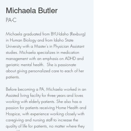
Michaela Butler
PA-C
Michaela graduated from BYU-Idaho (Rexburg) 
in Human Biology and from Idaho State 
University with a Master's in Physician Assistant 
studies. Michaela specializes in medication 
management with an emphasis on ADHD and 
geriatric mental health.  She is passionate 
about giving personalized care to each of her 
patients. 
Before becoming a PA, Michaela worked in an 
Assisted living facility for three years and loves 
working with elderly patients. She also has a 
passion for patients receiving Home Health and 
Hospice, with experience working closely with 
caregiving and nursing staff to increase the 
quality of life for patients, no matter where they 