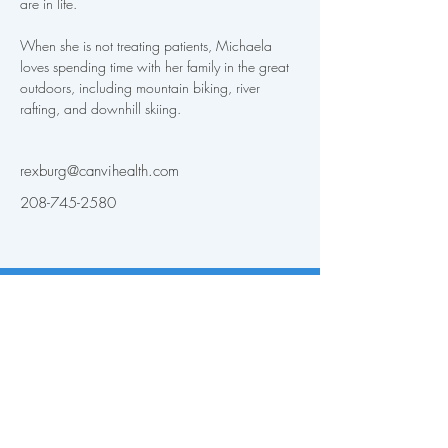
are in life. 
When she is not treating patients, Michaela 
loves spending time with her family in the great 
outdoors, including mountain biking, river 
rafting, and downhill skiing.
rexburg@canvihealth.com
208-745-2580
Back to Providers
Patient Portal
Layton, UT
Privacy & HIPAA
Pocatello, ID
For Providers