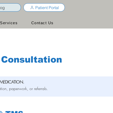
log
Patient Portal
Services
Contact Us
Consultation
MEDICATION.
tion, paperwork, or referrals.