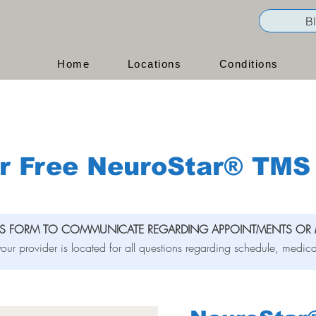
B
Home
Locations
Conditions
r Free NeuroStar® TMS 
IS FORM TO COMMUNICATE REGARDING APPOINTMENTS OR 
our provider is located for all questions regarding schedule, medica