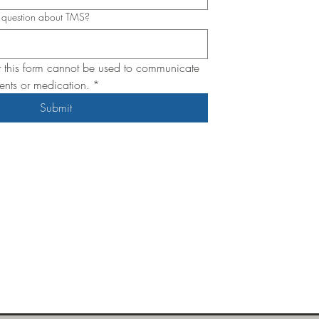
c question about TMS?
t this form cannot be used to communicate 
nts or medication.
*
Submit