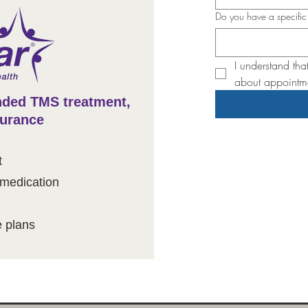
Do you have a specifi
I understand tha
about appointme
ded TMS treatment,
surance
t
 medication
plans​​