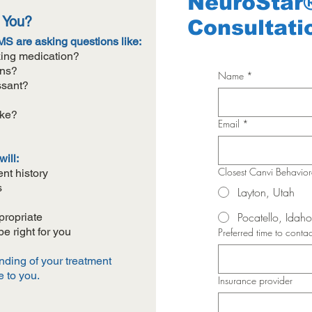
NeuroStar
r You?
Consultati
S are asking questions like:
aking medication?
ons?
Name
*
ssant?
ike?
Email
*
ill:
Closest Canvi Behavio
nt history
s
Layton, Utah
Pocatello, Idaho
propriate
 right for you
Preferred time to contac
anding of your treatment
e to you.
Insurance provider