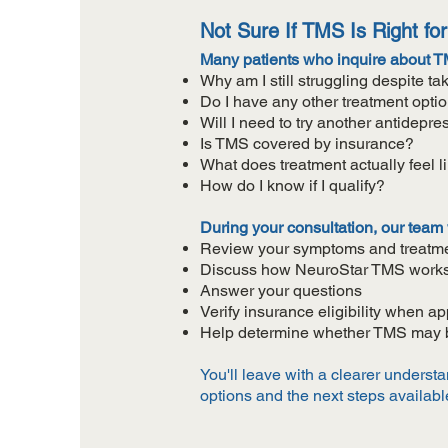
Not Sure If TMS Is Right fo
Many patients who inquire about TM
Why am I still struggling despite t
Do I have any other treatment opti
Will I need to try another antidepre
Is TMS covered by insurance?
What does treatment actually feel l
How do I know if I qualify?
During your consultation, our team w
Review your symptoms and treatme
Discuss how NeuroStar TMS work
Answer your questions
Verify insurance eligibility when ap
Help determine whether TMS may be
You'll leave with a clearer underst
options and the next steps availabl