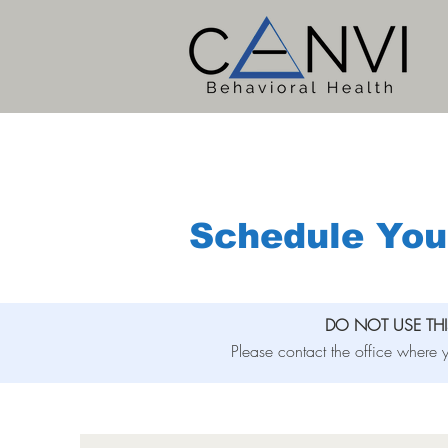
Schedule You
DO NOT USE TH
Please contact the office where y