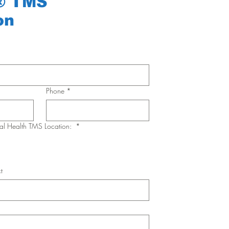
® TMS
on
Phone
*
ral Health TMS Location:
*
t