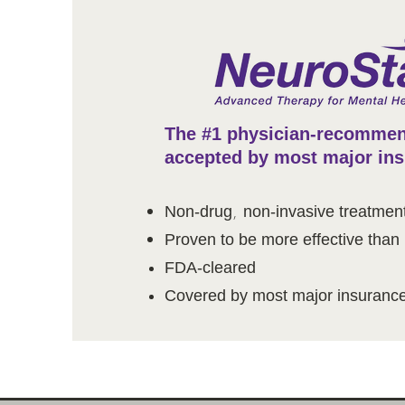
The #1 physician-recommen
accepted by most major in
,
Non-drug
non-invasive treatmen
Proven to be more effective than
FDA-cleared
Covered by most major insurance 