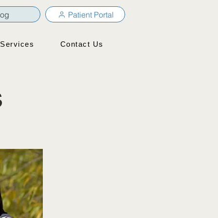
log
Patient Portal
Services
Contact Us
s