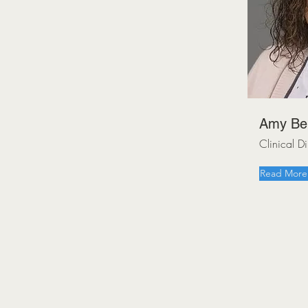
Amy Be
Clinical 
Read More