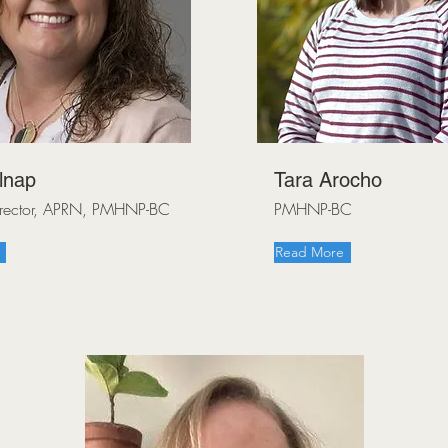
lnap
Tara Arocho
Director, APRN, PMHNP-BC
PMHNP-BC
Read More