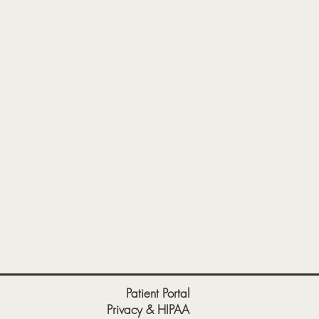
Patient Portal
Privacy & HIPAA