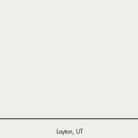
Layton, UT