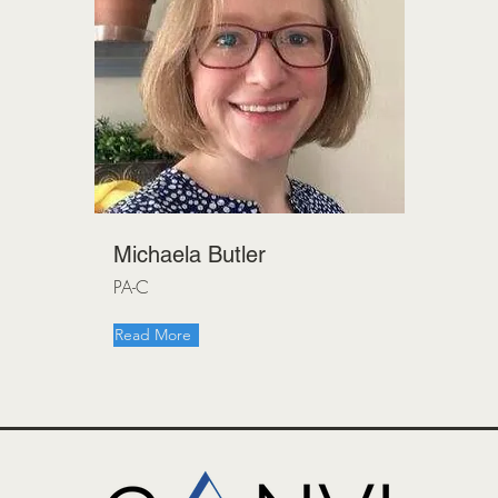
Michaela Butler
PA-C
Read More