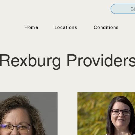
B
Home
Locations
Conditions
Rexburg Provider